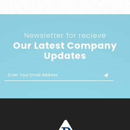
Newsletter for recieve
Our Latest Company
Updates