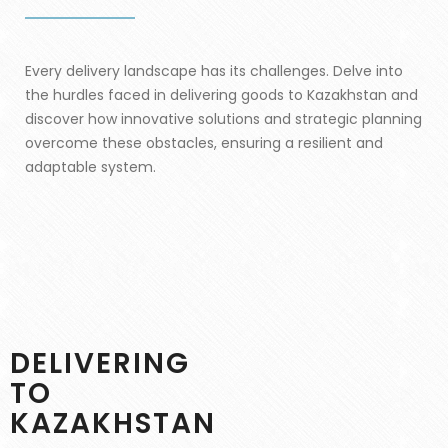
Every delivery landscape has its challenges. Delve into
the hurdles faced in delivering goods to Kazakhstan and
discover how innovative solutions and strategic planning
overcome these obstacles, ensuring a resilient and
adaptable system.
DELIVERING
TO
KAZAKHSTAN