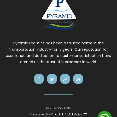
Pyramid Logistics has been a trusted name in the
transportation industry for 15 years. Our reputation for
excellence and dedication to customer satisfaction have
earned us the trust of businesses in world.
© 2023 PYRAMID
Designed By
PITCH PERFECT AGENCY