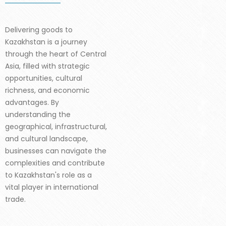
Delivering goods to
Kazakhstan is a journey
through the heart of Central
Asia, filled with strategic
opportunities, cultural
richness, and economic
advantages. By
understanding the
geographical, infrastructural,
and cultural landscape,
businesses can navigate the
complexities and contribute
to Kazakhstan's role as a
vital player in international
trade.