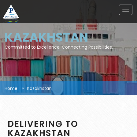
Togg
navig
KAZAKHSTAN
Committed to Excellence, Connecting Possibilities.
Home
Kazakhstan
DELIVERING TO
KAZAKHSTAN